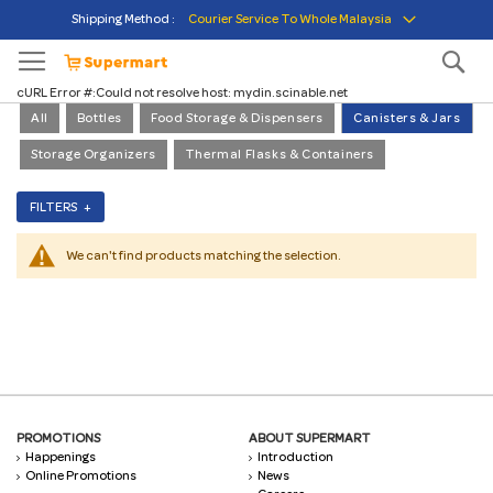
Skip
Shipping Method :
courier service to whole malaysia
to
Content
Se
cURL Error #:Could not resolve host: mydin.scinable.net
All
Bottles
Food Storage & Dispensers
Canisters & Jars
Storage Organizers
Thermal Flasks & Containers
FILTERS +
We can't find products matching the selection.
PROMOTIONS
ABOUT SUPERMART
Happenings
Introduction
Online Promotions
News