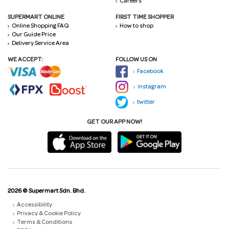
Careers
SUPERMART ONLINE
FIRST TIME SHOPPER
Online Shopping FAQ
How to shop
Our Guide Price
Delivery Service Area
WE ACCEPT:
FOLLOW US ON
Facebook
instagram
twitter
GET OUR APP NOW!
2026 © Supermart Sdn. Bhd.
Accessibility
Privacy & Cookie Policy
Terms & Conditions