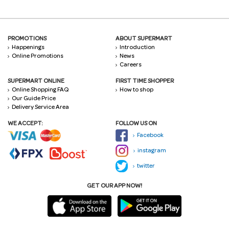
PROMOTIONS
ABOUT SUPERMART
Happenings
Introduction
Online Promotions
News
Careers
SUPERMART ONLINE
FIRST TIME SHOPPER
Online Shopping FAQ
How to shop
Our Guide Price
Delivery Service Area
WE ACCEPT:
FOLLOW US ON
Facebook
instagram
twitter
GET OUR APP NOW!