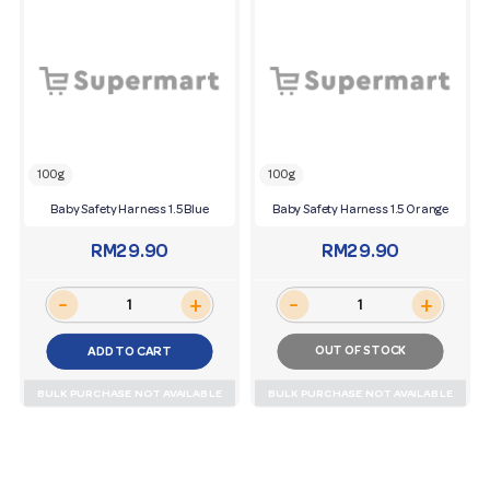
100g
100g
Baby Safety Harness 1.5 Blue
Baby Safety Harness 1.5 Orange
RM29.90
RM29.90
-
-
+
+
OUT OF STOCK
ADD TO CART
BULK PURCHASE NOT AVAILABLE
BULK PURCHASE NOT AVAILABLE