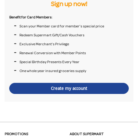
Sign up now!
Benefit for Card Members:
Scan your Member card for member's special price
Redeem Supermart Gift/Cash Vouchers
Exclusive Merchant's Privilege
Renewal Conversion with Member Points
Special Birthday Presents Every Year
One whole year insured groceries supply
Create my account
PROMOTIONS
ABOUT SUPERMART