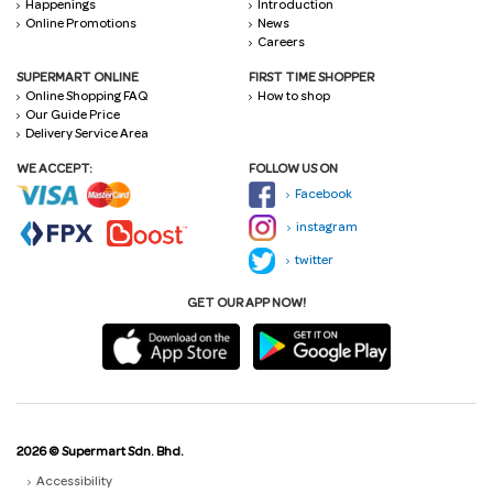
Happenings
Introduction
Online Promotions
News
Careers
SUPERMART ONLINE
FIRST TIME SHOPPER
Online Shopping FAQ
How to shop
Our Guide Price
Delivery Service Area
WE ACCEPT:
FOLLOW US ON
Facebook
instagram
twitter
GET OUR APP NOW!
2026 © Supermart Sdn. Bhd.
Accessibility